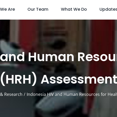
We Are
Our Team
What We Do
Update
 and Human Resour
(HRH) Assessmen
& Research
Indonesia HIV and Human Resources for Hea