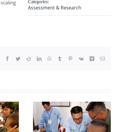
Categories:
scaling
Assessment & Research
Facebook
Twitter
Reddit
LinkedIn
WhatsApp
Tumblr
Pinterest
Vk
Xing
Email