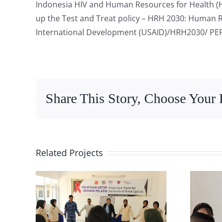
Indonesia HIV and Human Resources for Health 
up the Test and Treat policy – HRH 2030: Human R
International Development (USAID)/HRH2030/ PE
Share This Story, Choose Your 
Related Projects