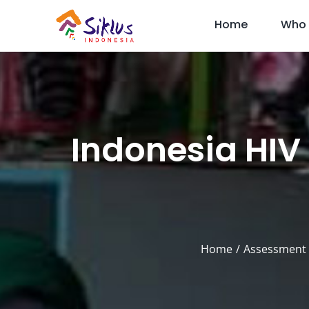
Skip
Home
Who 
to
content
Indonesia HIV
Home
Assessment 