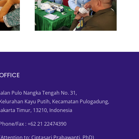
OFFICE
Jalan Pulo Nangka Tengah No. 31,
Kelurahan Kayu Putih, Kecamatan Pulogadung,
Jakarta Timur, 13210, Indonesia
Phone/Fax : +62 21 22474390
(Attention to: Ciptasari Prabawanti, PhD)