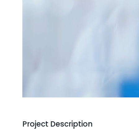
Project Description