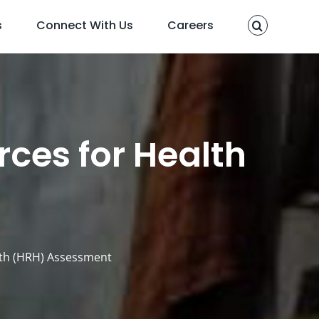
s
Connect With Us
Careers
ces for Health
t
lth (HRH) Assessment