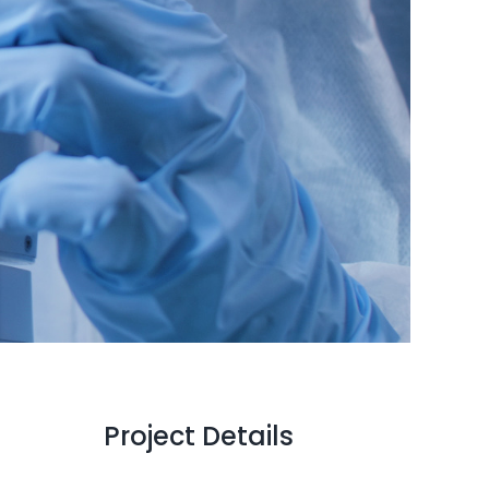
Project Details