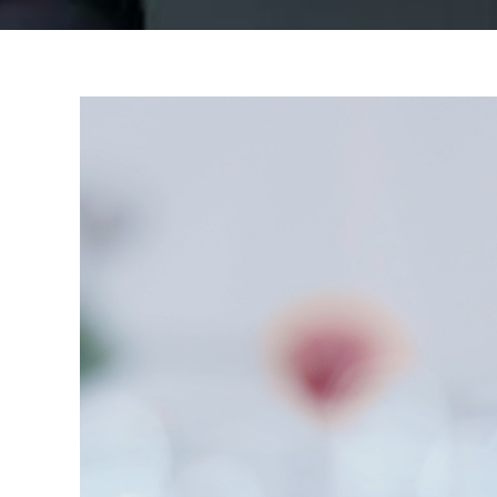
View
Larger
Image