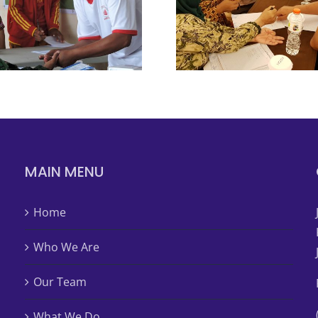
MAIN MENU
Home
Who We Are
Our Team
What We Do