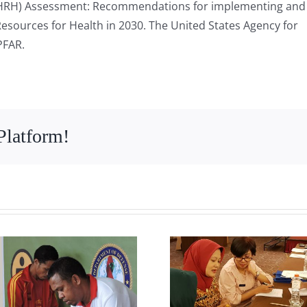
(HRH) Assessment: Recommendations for implementing and 
esources for Health in 2030. The United States Agency for
PFAR.
Platform!