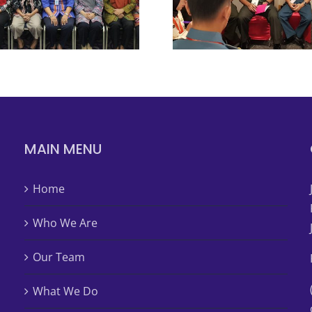
MAIN MENU
Home
Who We Are
Our Team
What We Do