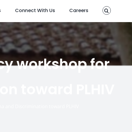
s
Connect With Us
Careers
cy workshop for
on toward PLHIV
ma and Discrimination toward PLHIV