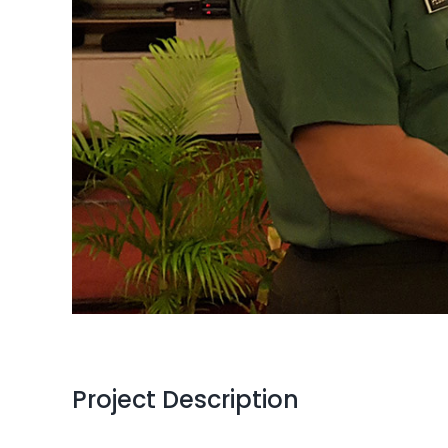
Project Description