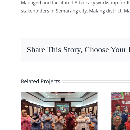
Managed and facilitated Advocacy workshop for R
stakeholders in Semarang city, Malang district, Ma
Share This Story, Choose Your 
Related Projects