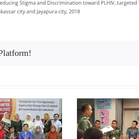
educing Stigma and Discrimination toward PLHIV, targeted 
kassar city and Jayapura city, 2018
Platform!