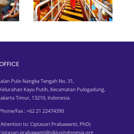
OFFICE
Jalan Pulo Nangka Tengah No. 31,
Kelurahan Kayu Putih, Kecamatan Pulogadung,
Jakarta Timur, 13210, Indonesia
Phone/Fax : +62 21 22474390
(Attention to: Ciptasari Prabawanti, PhD)
ciptasari.prabawanti@siklusindonesia.org