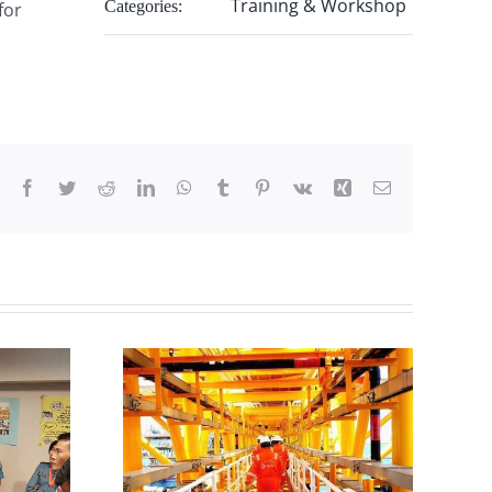
Training & Workshop
Categories:
for
Facebook
Twitter
Reddit
LinkedIn
WhatsApp
Tumblr
Pinterest
Vk
Xing
Email