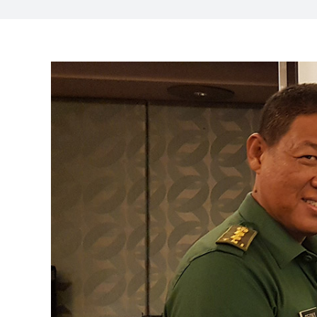
View
Larger
Image