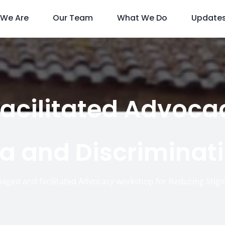
We Are
Our Team
What We Do
Update
cilitated Advoca
a and Discriminati
aged and facilitated Advocacy workshop for Reducing Stig