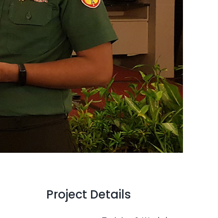
Project Details